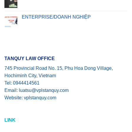
ENTERPRISE/DOANH NGHIỆP
TANQUY LAW OFFICE
745 Provincial Road No. 15, Phu Hoa Dong Village,
Hochiminh City, Vietnam
Tel: 0944414561
Email: luatsu@vplstanquy.com
Website: vplstanquy.com
LINK