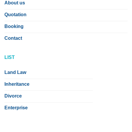
About us
Quotation
Booking
Contact
LIST
Land Law
Inheritance
Divorce
Enterprise