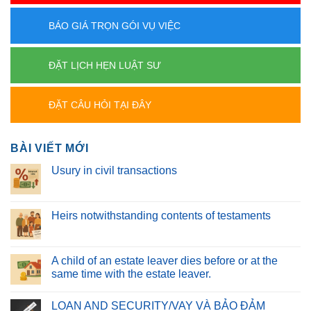
BÁO GIÁ TRỌN GÓI VỤ VIỆC
ĐẶT LỊCH HẸN LUẬT SƯ
ĐẶT CÂU HỎI TẠI ĐÂY
BÀI VIẾT MỚI
Usury in civil transactions
Heirs notwithstanding contents of testaments
A child of an estate leaver dies before or at the
same time with the estate leaver.
LOAN AND SECURITY/VAY VÀ BẢO ĐẢM