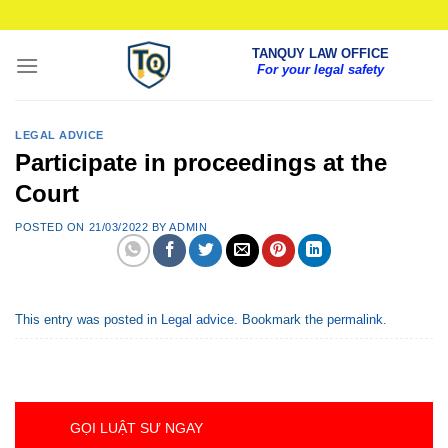
Skip
to
TANQUY LAW OFFICE
content
For your legal safety
LEGAL ADVICE
Participate in proceedings at the
Court
POSTED ON
21/03/2022
BY
ADMIN
This entry was posted in
Legal advice
. Bookmark the
permalink
.
GỌI LUẬT SƯ NGAY