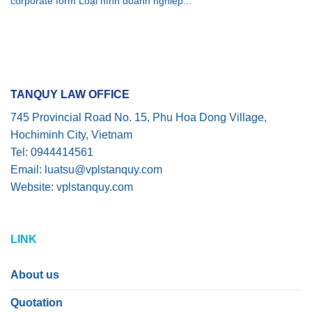
corporate form Loại hình doanh nghiệp...
TANQUY LAW OFFICE
745 Provincial Road No. 15, Phu Hoa Dong Village,
Hochiminh City, Vietnam
Tel: 0944414561
Email: luatsu@vplstanquy.com
Website: vplstanquy.com
LINK
About us
Quotation