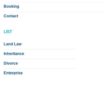
Booking
Contact
LIST
Land Law
Inheritance
Divorce
Enterprise