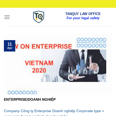
Skip
to
TANQUY LAW OFFICE
content
For your legal safety
11
Apr
ENTERPRISE/DOANH NGHIỆP
Company Công ty Enterprise Doanh nghiệp Corporate type =